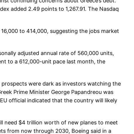
inst continuing concerns about Greece’s debt.
ndex added 2.49 points to 1,267.91. The Nasdaq
 16,000 to 414,000, suggesting the jobs market
nally adjusted annual rate of 560,000 units,
ent to a 612,000-unit pace last month, the
m prospects were dark as investors watching the
le Greek Prime Minister George Papandreou was
official indicated that the country will likely
ll need $4 trillion worth of new planes to meet
 jets from now through 2030, Boeing said in a