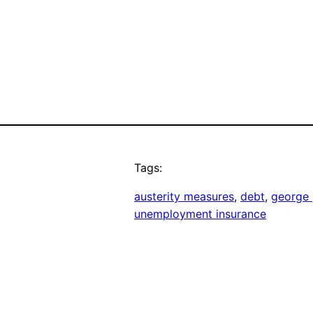
Tags:
austerity measures
, 
debt
, 
george
unemployment insurance