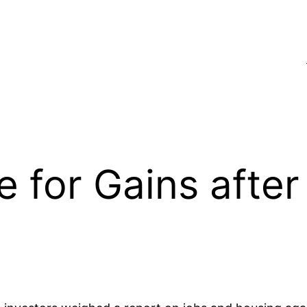
e for Gains afte