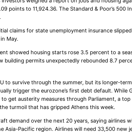
s investors weighed a report on jobs and housing aga
.09 points to 11,924.36. The Standard & Poor’s 500 I
.
tial claims for state unemployment insurance slipped
in May.
 showed housing starts rose 3.5 percent to a seaso
 New building permits unexpectedly rebounded 8.7 perc
EU to survive through the summer, but its longer-ter
ually trigger the eurozone’s first debt default. Whi
o get austerity measures through Parliament, a top EU 
e the turmoil that has gripped Athens this week.
aft demand over the next 20 years, saying airlines wi
he Asia-Pacific region. Airlines will need 33,500 new