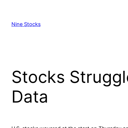
Skip
to
content
Nine Stocks
Stocks Struggl
Data