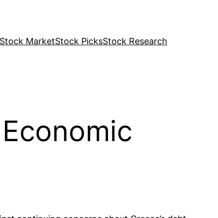
Stock Market
Stock Picks
Stock Research
r Economic