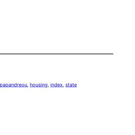
 papandreou
, 
housing
, 
index
, 
state