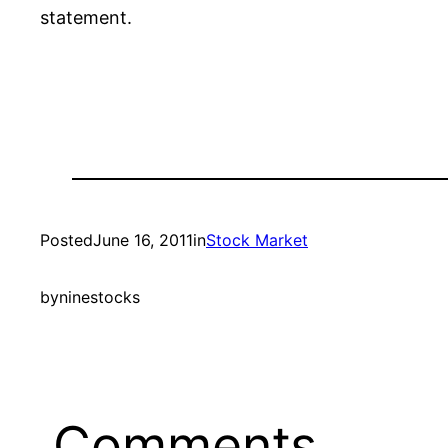
statement.
Posted
June 16, 2011
in
Stock Market
by
ninestocks
Comments