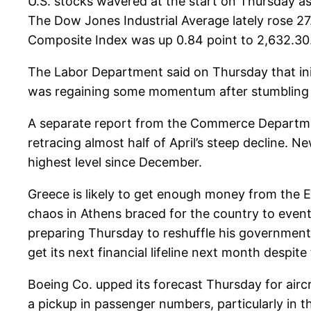
U.S. stocks wavered at the start on Thursday a
The Dow Jones Industrial Average lately rose 27
Composite Index was up 0.84 point to 2,632.30
The Labor Department said on Thursday that ini
was regaining some momentum after stumbling 
A separate report from the Commerce Department
retracing almost half of April’s steep decline.
highest level since December.
Greece is likely to get enough money from the 
chaos in Athens braced for the country to event
preparing Thursday to reshuffle his government t
get its next financial lifeline next month despit
Boeing Co. upped its forecast Thursday for aircr
a pickup in passenger numbers, particularly in t