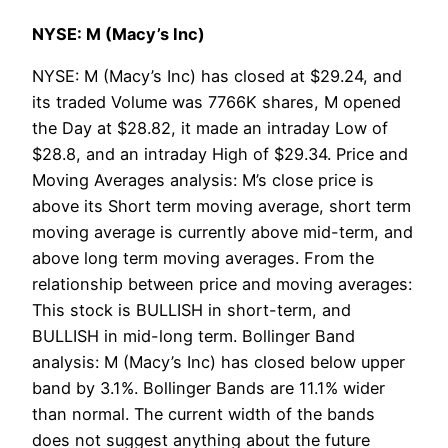
NYSE: M (Macy’s Inc)
NYSE: M (Macy’s Inc) has closed at $29.24, and
its traded Volume was 7766K shares, M opened
the Day at $28.82, it made an intraday Low of
$28.8, and an intraday High of $29.34. Price and
Moving Averages analysis: M’s close price is
above its Short term moving average, short term
moving average is currently above mid-term, and
above long term moving averages. From the
relationship between price and moving averages:
This stock is BULLISH in short-term, and
BULLISH in mid-long term. Bollinger Band
analysis: M (Macy’s Inc) has closed below upper
band by 3.1%. Bollinger Bands are 11.1% wider
than normal. The current width of the bands
does not suggest anything about the future