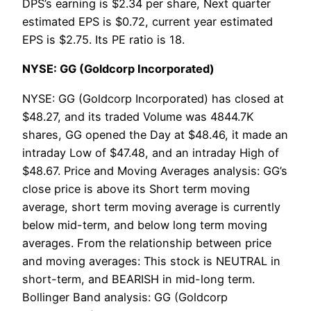
DPS’s earning is $2.34 per share, Next quarter
estimated EPS is $0.72, current year estimated
EPS is $2.75. Its PE ratio is 18.
NYSE: GG (Goldcorp Incorporated)
NYSE: GG (Goldcorp Incorporated) has closed at
$48.27, and its traded Volume was 4844.7K
shares, GG opened the Day at $48.46, it made an
intraday Low of $47.48, and an intraday High of
$48.67. Price and Moving Averages analysis: GG’s
close price is above its Short term moving
average, short term moving average is currently
below mid-term, and below long term moving
averages. From the relationship between price
and moving averages: This stock is NEUTRAL in
short-term, and BEARISH in mid-long term.
Bollinger Band analysis: GG (Goldcorp