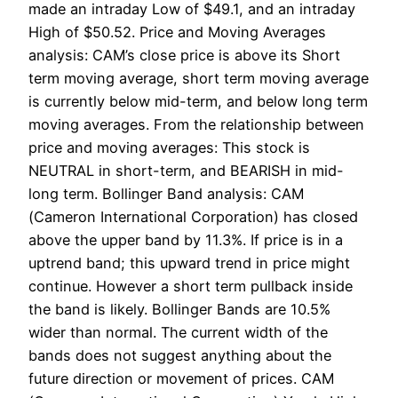
made an intraday Low of $49.1, and an intraday
High of $50.52. Price and Moving Averages
analysis: CAM’s close price is above its Short
term moving average, short term moving average
is currently below mid-term, and below long term
moving averages. From the relationship between
price and moving averages: This stock is
NEUTRAL in short-term, and BEARISH in mid-
long term. Bollinger Band analysis: CAM
(Cameron International Corporation) has closed
above the upper band by 11.3%. If price is in a
uptrend band; this upward trend in price might
continue. However a short term pullback inside
the band is likely. Bollinger Bands are 10.5%
wider than normal. The current width of the
bands does not suggest anything about the
future direction or movement of prices. CAM