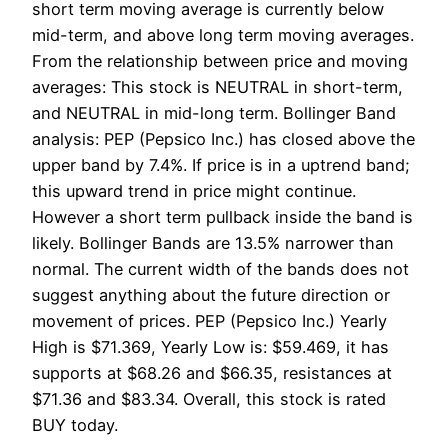
short term moving average is currently below
mid-term, and above long term moving averages.
From the relationship between price and moving
averages: This stock is NEUTRAL in short-term,
and NEUTRAL in mid-long term. Bollinger Band
analysis: PEP (Pepsico Inc.) has closed above the
upper band by 7.4%. If price is in a uptrend band;
this upward trend in price might continue.
However a short term pullback inside the band is
likely. Bollinger Bands are 13.5% narrower than
normal. The current width of the bands does not
suggest anything about the future direction or
movement of prices. PEP (Pepsico Inc.) Yearly
High is $71.369, Yearly Low is: $59.469, it has
supports at $68.26 and $66.35, resistances at
$71.36 and $83.34. Overall, this stock is rated
BUY today.