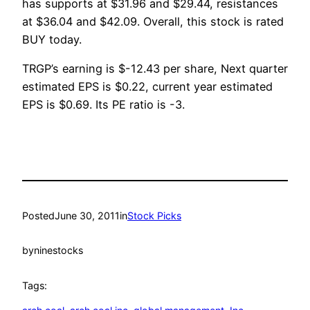
has supports at $31.96 and $29.44, resistances
at $36.04 and $42.09. Overall, this stock is rated
BUY today.
TRGP’s earning is $-12.43 per share, Next quarter
estimated EPS is $0.22, current year estimated
EPS is $0.69. Its PE ratio is -3.
Posted
June 30, 2011
in
Stock Picks
by
ninestocks
Tags: