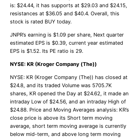
is: $24.44, it has supports at $29.03 and $24.15,
resistances at $36.05 and $40.4. Overall, this
stock is rated BUY today.
JNPR’s earning is $1.09 per share, Next quarter
estimated EPS is $0.39, current year estimated
EPS is $1.52. Its PE ratio is 29.
NYSE: KR (Kroger Company (The))
NYSE: KR (Kroger Company (The)) has closed at
$24.8, and its traded Volume was 5705.7K
shares, KR opened the Day at $24.62, it made an
intraday Low of $24.56, and an intraday High of
$24.88. Price and Moving Averages analysis: KR’s
close price is above its Short term moving
average, short term moving average is currently
below mid-term, and above long term moving