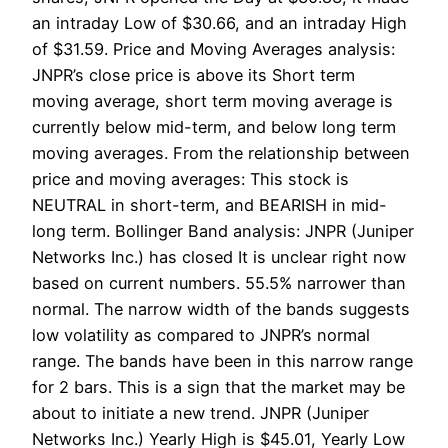
an intraday Low of $30.66, and an intraday High
of $31.59. Price and Moving Averages analysis:
JNPR’s close price is above its Short term
moving average, short term moving average is
currently below mid-term, and below long term
moving averages. From the relationship between
price and moving averages: This stock is
NEUTRAL in short-term, and BEARISH in mid-
long term. Bollinger Band analysis: JNPR (Juniper
Networks Inc.) has closed It is unclear right now
based on current numbers. 55.5% narrower than
normal. The narrow width of the bands suggests
low volatility as compared to JNPR’s normal
range. The bands have been in this narrow range
for 2 bars. This is a sign that the market may be
about to initiate a new trend. JNPR (Juniper
Networks Inc.) Yearly High is $45.01, Yearly Low