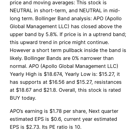
price and moving averages: This stock is
NEUTRAL in short-term, and NEUTRAL in mid-
long term. Bollinger Band analysis: APO (Apollo
Global Management LLC) has closed above the
upper band by 5.8%. If price is in a uptrend band;
this upward trend in price might continue.
However a short term pullback inside the band is
likely. Bollinger Bands are 0% narrower than
normal. APO (Apollo Global Management LLC)
Yearly High is $18.674, Yearly Low is: $15.27, it
has supports at $16.56 and $15.27, resistances
at $18.67 and $21.8. Overall, this stock is rated
BUY today.
APO’s earning is $1.78 per share, Next quarter
estimated EPS is $0.6, current year estimated
EPS is $2.73. Its PE ratio is 10.