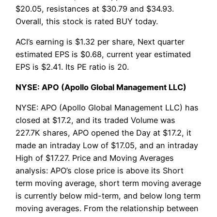
$20.05, resistances at $30.79 and $34.93.
Overall, this stock is rated BUY today.
ACI’s earning is $1.32 per share, Next quarter
estimated EPS is $0.68, current year estimated
EPS is $2.41. Its PE ratio is 20.
NYSE: APO (Apollo Global Management LLC)
NYSE: APO (Apollo Global Management LLC) has
closed at $17.2, and its traded Volume was
227.7K shares, APO opened the Day at $17.2, it
made an intraday Low of $17.05, and an intraday
High of $17.27. Price and Moving Averages
analysis: APO’s close price is above its Short
term moving average, short term moving average
is currently below mid-term, and below long term
moving averages. From the relationship between