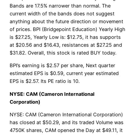
Bands are 17.5% narrower than normal. The
current width of the bands does not suggest
anything about the future direction or movement
of prices. BPI (Bridgepoint Education) Yearly High
is $27.25, Yearly Low is: $12.75, it has supports
at $20.56 and $16.43, resistances at $27.25 and
$31.82. Overall, this stock is rated BUY today.
BPI’s earning is $2.57 per share, Next quarter
estimated EPS is $0.59, current year estimated
EPS is $2.57. Its PE ratio is 10.
NYSE: CAM (Cameron International
Corporation)
NYSE: CAM (Cameron International Corporation)
has closed at $50.29, and its traded Volume was
4750K shares, CAM opened the Day at $49.11, it