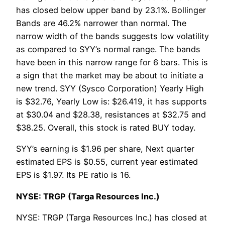
has closed below upper band by 23.1%. Bollinger
Bands are 46.2% narrower than normal. The
narrow width of the bands suggests low volatility
as compared to SYY’s normal range. The bands
have been in this narrow range for 6 bars. This is
a sign that the market may be about to initiate a
new trend. SYY (Sysco Corporation) Yearly High
is $32.76, Yearly Low is: $26.419, it has supports
at $30.04 and $28.38, resistances at $32.75 and
$38.25. Overall, this stock is rated BUY today.
SYY’s earning is $1.96 per share, Next quarter
estimated EPS is $0.55, current year estimated
EPS is $1.97. Its PE ratio is 16.
NYSE: TRGP (Targa Resources Inc.)
NYSE: TRGP (Targa Resources Inc.) has closed at