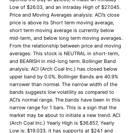
Low of $26.03, and an intraday High of $27.045.
Price and Moving Averages analysis: ACI’s close
price is above its Short term moving average,
short term moving average is currently below
mid-term, and below long term moving averages.
From the relationship between price and moving
averages: This stock is NEUTRAL in short-term,
and BEARISH in mid-long term. Bollinger Band
analysis: ACI (Arch Coal Inc.) has closed below
upper band by 0.0%. Bollinger Bands are 40.9%
narrower than normal. The narrow width of the
bands suggests low volatility as compared to
ACI’s normal range. The bands have been in this
narrow range for 1 bars. This is a sign that the
market may be about to initiate a new trend. ACI
(Arch Coal Inc.) Yearly High is $36.857, Yearly
Low is: $19.033, it has supports at $24.1 and