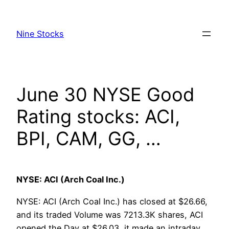
Skip
to
Nine Stocks
content
June 30 NYSE Good
Rating stocks: ACI,
BPI, CAM, GG, …
NYSE: ACI (Arch Coal Inc.)
NYSE: ACI (Arch Coal Inc.) has closed at $26.66,
and its traded Volume was 7213.3K shares, ACI
opened the Day at $26.03, it made an intraday