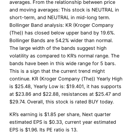
averages. From the relationship between price
and moving averages: This stock is NEUTRAL in
short-term, and NEUTRAL in mid-long term.
Bollinger Band analysis: KR (Kroger Company
(The)) has closed below upper band by 19.6%.
Bollinger Bands are 54.2% wider than normal.
The large width of the bands suggest high
volatility as compared to KR’s normal range. The
bands have been in this wide range for 5 bars.
This is a sign that the current trend might
continue. KR (Kroger Company (The)) Yearly High
is $25.48, Yearly Low is: $19.401, it has supports
at $23.86 and $22.88, resistances at $25.47 and
$29.74. Overall, this stock is rated BUY today.
KR’s earning is $1.85 per share, Next quarter
estimated EPS is $0.33, current year estimated
EPS is $1.96. Its PE ratio is 13.