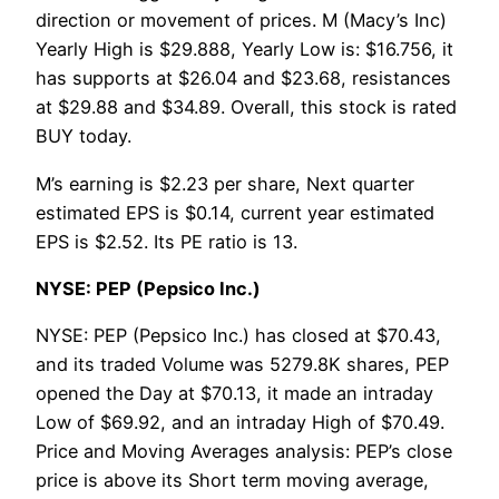
direction or movement of prices. M (Macy’s Inc)
Yearly High is $29.888, Yearly Low is: $16.756, it
has supports at $26.04 and $23.68, resistances
at $29.88 and $34.89. Overall, this stock is rated
BUY today.
M’s earning is $2.23 per share, Next quarter
estimated EPS is $0.14, current year estimated
EPS is $2.52. Its PE ratio is 13.
NYSE: PEP (Pepsico Inc.)
NYSE: PEP (Pepsico Inc.) has closed at $70.43,
and its traded Volume was 5279.8K shares, PEP
opened the Day at $70.13, it made an intraday
Low of $69.92, and an intraday High of $70.49.
Price and Moving Averages analysis: PEP’s close
price is above its Short term moving average,