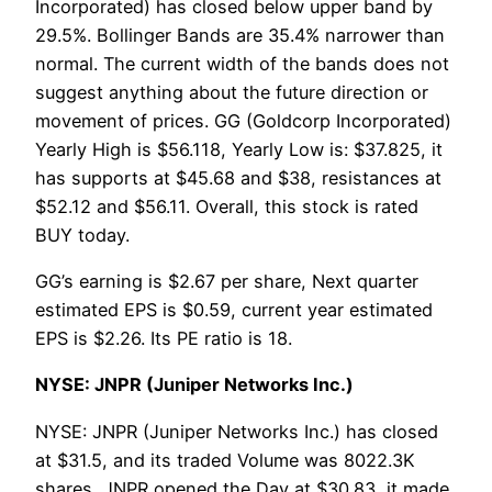
Incorporated) has closed below upper band by
29.5%. Bollinger Bands are 35.4% narrower than
normal. The current width of the bands does not
suggest anything about the future direction or
movement of prices. GG (Goldcorp Incorporated)
Yearly High is $56.118, Yearly Low is: $37.825, it
has supports at $45.68 and $38, resistances at
$52.12 and $56.11. Overall, this stock is rated
BUY today.
GG’s earning is $2.67 per share, Next quarter
estimated EPS is $0.59, current year estimated
EPS is $2.26. Its PE ratio is 18.
NYSE: JNPR (Juniper Networks Inc.)
NYSE: JNPR (Juniper Networks Inc.) has closed
at $31.5, and its traded Volume was 8022.3K
shares, JNPR opened the Day at $30.83, it made