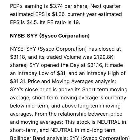
PEP’s earning is $3.74 per share, Next quarter
estimated EPS is $1.36, current year estimated
EPS is $4.5. Its PE ratio is 19.
NYSE: SYY (Sysco Corporation)
NYSE: SYY (Sysco Corporation) has closed at
$31.18, and its traded Volume was 2199.8K
shares, SYY opened the Day at $31.16, it made
an intraday Low of $31, and an intraday High of
$31.31. Price and Moving Averages analysis:
SYY’s close price is above its Short term moving
average, short term moving average is currently
below mid-term, and above long term moving
averages. From the relationship between price
and moving averages: This stock is NEUTRAL in
short-term, and NEUTRAL in mid-long term.
Bollinger Band analysis: SYY (Sysco Corporation)