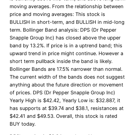
moving averages. From the relationship between
price and moving averages: This stock is
BULLISH in short-term, and BULLISH in mid-long
term. Bollinger Band analysis: DPS (Dr Pepper
Snapple Group Inc) has closed above the upper
band by 13.2%. If price is in a uptrend band; this
upward trend in price might continue. However a
short term pullback inside the band is likely.
Bollinger Bands are 17.5% narrower than normal.
The current width of the bands does not suggest
anything about the future direction or movement
of prices. DPS (Dr Pepper Snapple Group Inc)
Yearly High is $42.42, Yearly Low is: $32.887, it
has supports at $39.74 and $38.1, resistances at
$42.41 and $49.53. Overall, this stock is rated
BUY today.