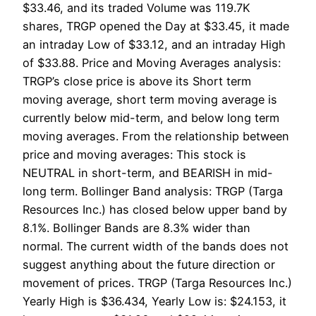
$33.46, and its traded Volume was 119.7K
shares, TRGP opened the Day at $33.45, it made
an intraday Low of $33.12, and an intraday High
of $33.88. Price and Moving Averages analysis:
TRGP’s close price is above its Short term
moving average, short term moving average is
currently below mid-term, and below long term
moving averages. From the relationship between
price and moving averages: This stock is
NEUTRAL in short-term, and BEARISH in mid-
long term. Bollinger Band analysis: TRGP (Targa
Resources Inc.) has closed below upper band by
8.1%. Bollinger Bands are 8.3% wider than
normal. The current width of the bands does not
suggest anything about the future direction or
movement of prices. TRGP (Targa Resources Inc.)
Yearly High is $36.434, Yearly Low is: $24.153, it