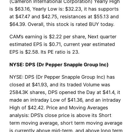
(Cameron International Corporation) Yearly High
is $63.16, Yearly Low is: $32.23, it has supports
at $47.47 and $42.75, resistances at $55.13 and
$64.39. Overall, this stock is rated BUY today.
CAM’s earning is $2.22 per share, Next quarter
estimated EPS is $0.71, current year estimated
EPS is $2.58. Its PE ratio is 23.
NYSE: DPS (Dr Pepper Snapple Group Inc)
NYSE: DPS (Dr Pepper Snapple Group Inc) has
closed at $41.93, and its traded Volume was
2584.3K shares, DPS opened the Day at $41.4, it
made an intraday Low of $41.36, and an intraday
High of $42.42. Price and Moving Averages
analysis: DPS’s close price is above its Short
term moving average, short term moving average
is currently above mid-term, and above long term