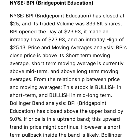
NYSE: BPI (Bridgepoint Education)
NYSE: BPI (Bridgepoint Education) has closed at
$25, and its traded Volume was 839.8K shares,
BPI opened the Day at $23.93, it made an
intraday Low of $23.93, and an intraday High of
$25.13. Price and Moving Averages analysis: BPI’s
close price is above its Short term moving
average, short term moving average is currently
above mid-term, and above long term moving
averages. From the relationship between price
and moving averages: This stock is BULLISH in
short-term, and BULLISH in mid-long term.
Bollinger Band analysis: BPI (Bridgepoint
Education) has closed above the upper band by
9.0%. If price is in a uptrend band; this upward
trend in price might continue. However a short
term pullback inside the band is likely. Bollinger